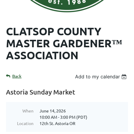
CLATSOP COUNTY
MASTER GARDENER™
ASSOCIATION
Back
Add to my calendar
Astoria Sunday Market
When
June 14, 2026
10:00 AM - 3:00 PM (PDT)
Location
12th St. Astoria OR