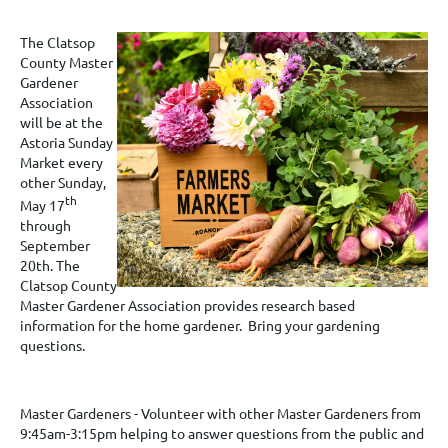
The Clatsop
County Master
Gardener
Association
will be at the
Astoria Sunday
Market every
other Sunday,
th
May 17
through
September
20th. The
Clatsop County
Master Gardener Association provides research based
information for the home gardener. Bring your gardening
questions.
Master Gardeners - Volunteer with other Master Gardeners from
9:45am-3:15pm helping to answer questions from the public and