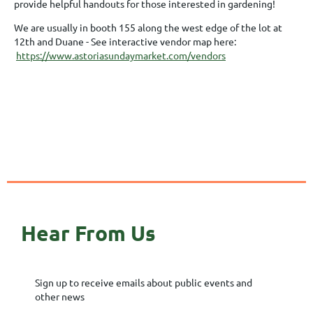
provide helpful handouts for those interested in gardening!
We are usually in booth 155 along the west edge of the lot at
12th and Duane - See interactive vendor map here:
https://www.astoriasundaymarket.com/vendors
Hear From Us
Sign up to receive emails about public events and
other news