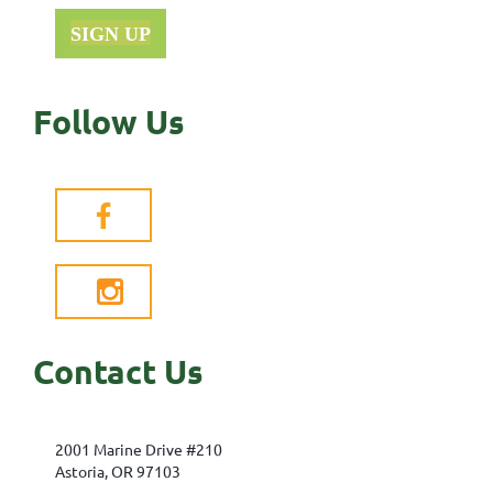
SIGN UP
Follow Us


Contact Us
2001 Marine Drive #210
Astoria, OR 97103