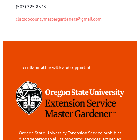
(503) 325-8573
clatsopcountymastergardeners@gmail.com
In collaboration with and support of
Oregon State University Extension Service prohibits
discrimination in all its programs, services, activities