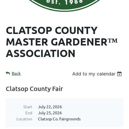
CLATSOP COUNTY
MASTER GARDENER™
ASSOCIATION
Back
Add to my calendar
Clatsop County Fair
Start
July 22, 2026
End
July 25, 2026
Location
Clatsop Co. Fairgrounds