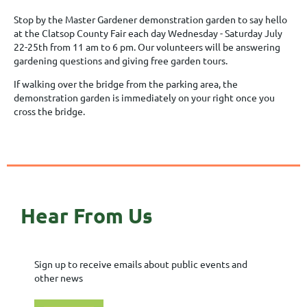
Stop by the Master Gardener demonstration garden to say hello
at the Clatsop County Fair each day Wednesday - Saturday July
22-25th from 11 am to 6 pm. Our volunteers will be answering
gardening questions and giving free garden tours.
If walking over the bridge from the parking area, the
demonstration garden is immediately on your right once you
cross the bridge.
Hear From Us
Sign up to receive emails about public events and
other news