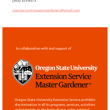
(503) 325-8573
clatsopcountymastergardeners@gmail.com
In collaboration with and support of
Oregon State University Extension Service prohibits
discrimination in all its programs, services, activities
and materials on the basis of race, color, national