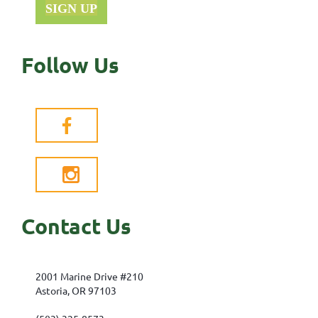
SIGN UP
Follow Us


Contact Us
2001 Marine Drive #210
Astoria, OR 97103