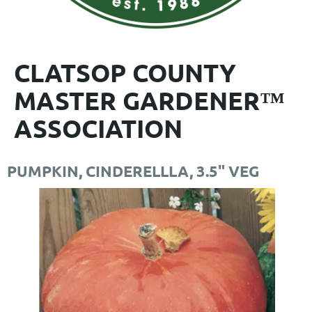
CLATSOP COUNTY
MASTER GARDENER™
ASSOCIATION
PUMPKIN, CINDERELLLA, 3.5" VEG