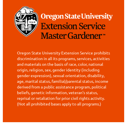
Oregon State University Extension Service prohibits
discrimination in all its programs, services, activities
and materials on the basis of race, color, national
origin, religion, sex, gender identity (including
gender expression), sexual orientation, disability,
age, marital status, familial/parental status, income
derived from a public assistance program, political
beliefs, genetic information, veteran’s status,
reprisal or retaliation for prior civil rights activity.
(Not all prohibited bases apply to all programs.)