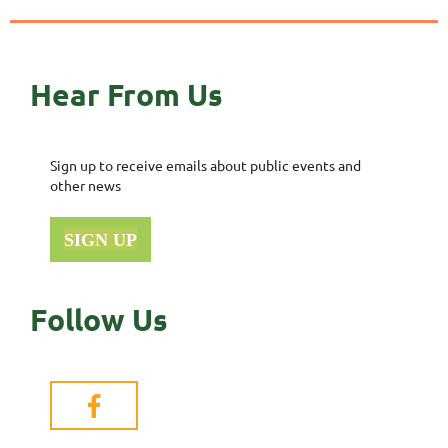
Hear From Us
Sign up to receive emails about public events and
other news
SIGN UP
Follow Us
