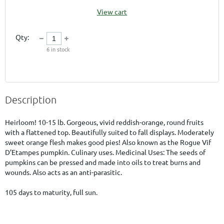
View cart
Qty:
6
in stock
Description
Heirloom! 10-15 lb. Gorgeous, vivid reddish-orange, round fruits 
with a flattened top. Beautifully suited to fall displays. Moderately 
sweet orange flesh makes good pies! Also known as the Rogue Vif 
D’Etampes pumpkin. Culinary uses. Medicinal Uses: The seeds of 
pumpkins can be pressed and made into oils to treat burns and 
wounds. Also acts as an anti-parasitic.

105 days to maturity, full sun.        