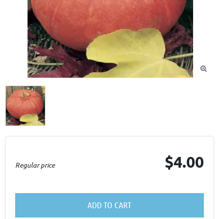

$4.00
Regular price
ADD TO CART