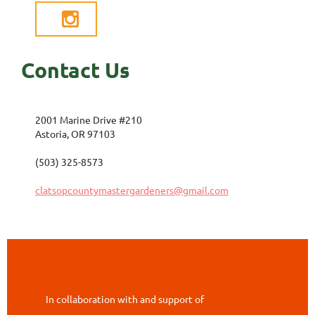

Contact Us
2001 Marine Drive #210
Astoria, OR 97103
(503) 325-8573
clatsopcountymastergardeners@gmail.com
In collaboration with and support of